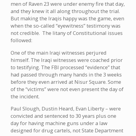
men of Raven 23 were under enemy fire that day,
and they knew it all along throughout the trial.
But making the Iraqis happy was the game, even
when the so-called “eyewitness” testimony was
not credible. The litany of Constitutional issues
followed:
One of the main Iraqi witnesses perjured
himself. The Iraqi witnesses were coached prior
to testifying. The FBI processed “evidence” that
had passed through many hands in the 3 weeks
before they even arrived at Nisur Square. Some
of the “victims” were not even present the day of
the incident.
Paul Slough, Dustin Heard, Evan Liberty – were
convicted and sentenced to 30 years plus one
day for having machine guns under a law
designed for drug cartels, not State Department