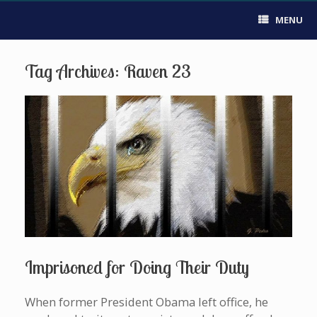
MENU
Tag Archives:
Raven 23
Imprisoned for Doing Their Duty
When former President Obama left office, he