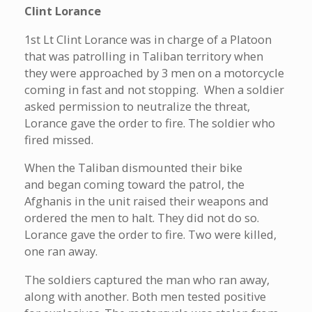
Clint Lorance
1st Lt Clint Lorance was in charge of a Platoon
that was patrolling in Taliban territory when
they were approached by 3 men on a motorcycle
coming in fast and not stopping. When a soldier
asked permission to neutralize the threat,
Lorance gave the order to fire. The soldier who
fired missed.
When the Taliban dismounted their bike
and began coming toward the patrol, the
Afghanis in the unit raised their weapons and
ordered the men to halt. They did not do so.
Lorance gave the order to fire. Two were killed,
one ran away.
The soldiers captured the man who ran away,
along with another. Both men tested positive