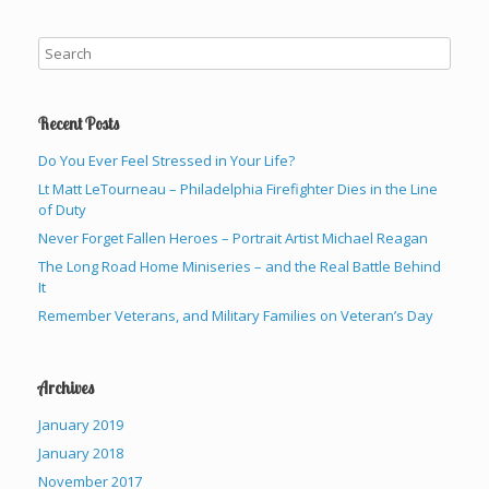
Recent Posts
Do You Ever Feel Stressed in Your Life?
Lt Matt LeTourneau – Philadelphia Firefighter Dies in the Line
of Duty
Never Forget Fallen Heroes – Portrait Artist Michael Reagan
The Long Road Home Miniseries – and the Real Battle Behind
It
Remember Veterans, and Military Families on Veteran’s Day
Archives
January 2019
January 2018
November 2017