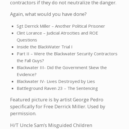
contractors if they do not neutralize the danger.
Again, what would you have done?
Sgt Derrick Miller – Another Political Prisoner
Clint Lorance – Judicial Atrocities and ROE
Questions
Inside the BlackWater Trial I
Part II – Were the Blackwater Security Contractors
the Fall Guys?
Blackwater III- Did the Government Skew the
Evidence?
Blackwater IV- Lives Destroyed by Lies
Battleground Raven 23 – The Sentencing
Featured picture is by artist George Pedro
specifically for Free Derrick Miller. Used by
permission.
H/T Uncle Sam’s Misguided Children