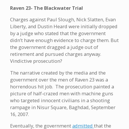
Raven 23- The Blackwater Trial
Charges against Paul Slough, Nick Slatten, Evan
Liberty, and Dustin Heard were initially dropped
by a judge who stated that the government
didn’t have enough evidence to charge them. But
the government dragged a judge out of
retirement and pursued charges anyway.
Vindictive prosecution?
The narrative created by the media and the
government over the men of Raven 23 was a
horrendous hit job. The prosecution painted a
picture of half-crazed men with machine guns
who targeted innocent civilians in a shooting
rampage in Nisur Square, Baghdad, September
16, 2007.
Eventually, the government
admitted
that the