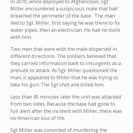
In 2010, while deployed to Afghanistan, Sgt
Miller encountered a suspicious male that had
breached the perimeter of the base. The man
lied to Sgt. Miller, first saying he was there to fix
water pipes, then an electrician. He had no tools
with him.
Two men that were with the male dispersed in
different directions. The soldiers believed that
they carried information back to insurgents as a
prelude to attack. As Sgt. Miller questioned the
man, it appeared to Miller that he was trying to
take his gun. The Sgt shot and killed him.
Less than 45 minutes later the unit was attacked
from two sides. Because the base had gone to
full alert after the incident with Miller, there was
no American loss of life.
Sgt Miller was convicted of murdering the