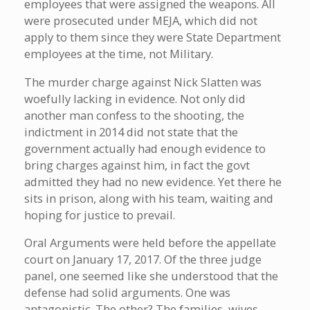
employees that were assigned the weapons. All
were prosecuted under MEJA, which did not
apply to them since they were State Department
employees at the time, not Military.
The murder charge against Nick Slatten was
woefully lacking in evidence. Not only did
another man confess to the shooting, the
indictment in 2014 did not state that the
government actually had enough evidence to
bring charges against him, in fact the govt
admitted they had no new evidence. Yet there he
sits in prison, along with his team, waiting and
hoping for justice to prevail.
Oral Arguments were held before the appellate
court on January 17, 2017. Of the three judge
panel, one seemed like she understood that the
defense had solid arguments. One was
antagonistic. The other? The families, wives,