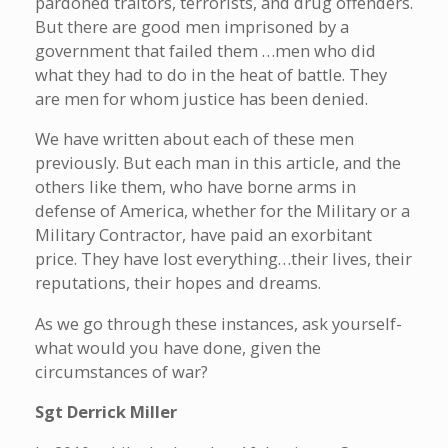
pardoned traitors, terrorists, and drug offenders.
But there are good men imprisoned by a
government that failed them …men who did
what they had to do in the heat of battle. They
are men for whom justice has been denied.
We have written about each of these men
previously. But each man in this article, and the
others like them, who have borne arms in
defense of America, whether for the Military or a
Military Contractor, have paid an exorbitant
price. They have lost everything…their lives, their
reputations, their hopes and dreams.
As we go through these instances, ask yourself-
what would you have done, given the
circumstances of war?
Sgt Derrick Miller