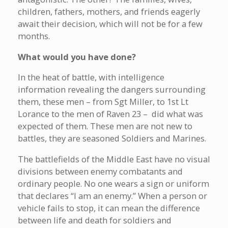
children, fathers, mothers, and friends eagerly
await their decision, which will not be for a few
months.
What would you have done?
In the heat of battle, with intelligence
information revealing the dangers surrounding
them, these men – from Sgt Miller, to 1st Lt
Lorance to the men of Raven 23 – did what was
expected of them. These men are not new to
battles, they are seasoned Soldiers and Marines.
The battlefields of the Middle East have no visual
divisions between enemy combatants and
ordinary people. No one wears a sign or uniform
that declares “I am an enemy.” When a person or
vehicle fails to stop, it can mean the difference
between life and death for soldiers and