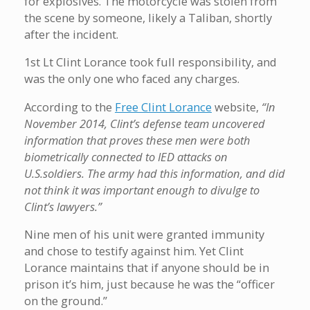
for explosives. The motorcycle was stolen from
the scene by someone, likely a Taliban, shortly
after the incident.
1st Lt Clint Lorance took full responsibility, and
was the only one who faced any charges.
According to the
Free Clint Lorance
website,
“In
November 2014, Clint’s defense team uncovered
information that proves these men were both
biometrically connected to IED attacks on
U.S.soldiers. The army had this information, and did
not think it was important enough to divulge to
Clint’s lawyers.”
Nine men of his unit were granted immunity
and chose to testify against him. Yet Clint
Lorance maintains that if anyone should be in
prison it’s him, just because he was the “officer
on the ground.”