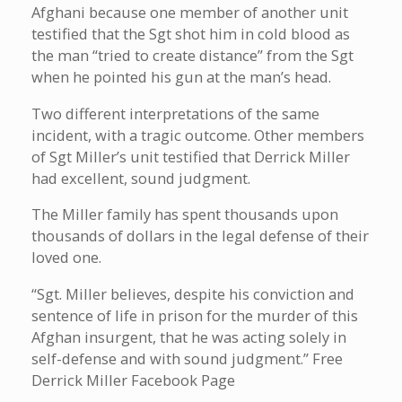
Afghani because one member of another unit
testified that the Sgt shot him in cold blood as
the man “tried to create distance” from the Sgt
when he pointed his gun at the man’s head.
Two different interpretations of the same
incident, with a tragic outcome. Other members
of Sgt Miller’s unit testified that Derrick Miller
had excellent, sound judgment.
The Miller family has spent thousands upon
thousands of dollars in the legal defense of their
loved one.
“Sgt. Miller believes, despite his conviction and
sentence of life in prison for the murder of this
Afghan insurgent, that he was acting solely in
self-defense and with sound judgment.” Free
Derrick Miller Facebook Page