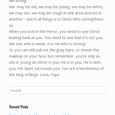
am strong.”
We may be old, we may be young, we may be infirm,
we may not, we may be tough in one area and not in
another – but in all things it is Christ Who strengthens
us.
When you look in the mirror, you need to see Christ
looking back at you. You need to see that it’s not you,
the one who is weak, it is He who is Strong!
So you can still pull out the gray hairs, or smear the
makeup on your face, but remember, you’re only as
old or young as Christ in you. He is in you, He is with
you, His Spirit surrounds you. You are a lion/lioness of
the King of kings. Love, Faye
Recent Posts