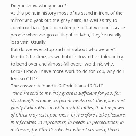
Do you know who you are?
At this point in history most of us stand in front of the
mirror and yank out the gray hairs, as well as try to
‘paint our barn’ (put on makeup) so that we don’t scare
people when we go out in public. Men, they’re usually
less vain. Usually.
But do we ever stop and think about who we are?
Most of the time, as we hobble down the stairs or try
to bend over and almost fall over… we think, why,
Lord? I know I have more work to do for You, why do I
feel so OLD?
The answer is found in 2 Corinthians 12:9-10
“And He said to me, “My grace is sufficient for you, for
My strength is made perfect in weakness.” Therefore most
gladly I will rather boast in my infirmities, that the power
of Christ may rest upon me. (10) Therefore I take pleasure
in infirmities, in reproaches, in needs, in persecutions, in
distresses, for Christ’s sake. For when I am weak, then I