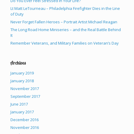
Do You Ever Feel Stressed in Your Life?
Lt Matt LeTourneau – Philadelphia Firefighter Dies in the Line
of Duty
Never Forget Fallen Heroes – Portrait Artist Michael Reagan
The Long Road Home Miniseries – and the Real Battle Behind
It
Remember Veterans, and Military Families on Veteran’s Day
Archives
January 2019
January 2018
November 2017
September 2017
June 2017
January 2017
December 2016
November 2016