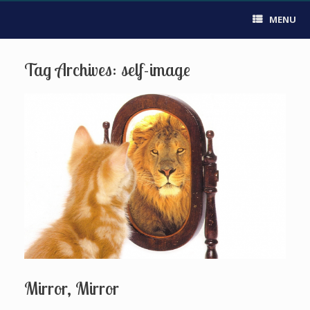
MENU
Tag Archives:
self-image
Mirror, Mirror