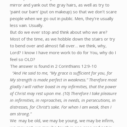
mirror and yank out the gray hairs, as well as try to
‘paint our barn’ (put on makeup) so that we don’t scare
people when we go out in public. Men, they’re usually
less vain. Usually.
But do we ever stop and think about who we are?
Most of the time, as we hobble down the stairs or try
to bend over and almost fall over… we think, why,
Lord? I know I have more work to do for You, why do I
feel so OLD?
The answer is found in 2 Corinthians 12:9-10
“And He said to me, “My grace is sufficient for you, for
My strength is made perfect in weakness.” Therefore most
gladly I will rather boast in my infirmities, that the power
of Christ may rest upon me. (10) Therefore I take pleasure
in infirmities, in reproaches, in needs, in persecutions, in
distresses, for Christ’s sake. For when I am weak, then I
am strong.”
We may be old, we may be young, we may be infirm,