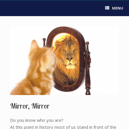
MENU
Mirror, Mirror
Do you know who you are?
At this point in history most of us stand in front of the