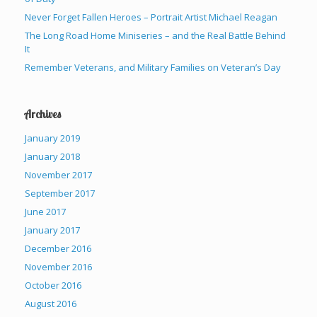
Never Forget Fallen Heroes – Portrait Artist Michael Reagan
The Long Road Home Miniseries – and the Real Battle Behind
It
Remember Veterans, and Military Families on Veteran’s Day
Archives
January 2019
January 2018
November 2017
September 2017
June 2017
January 2017
December 2016
November 2016
October 2016
August 2016