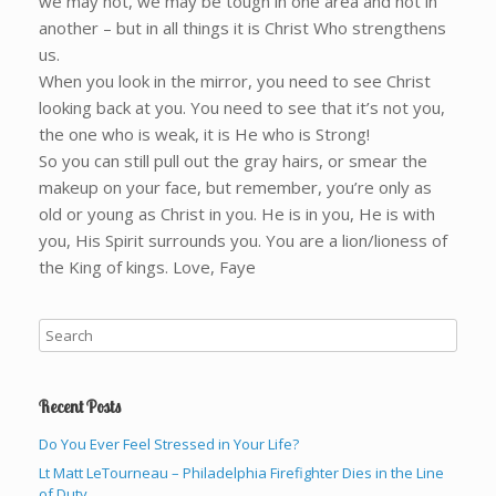
we may not, we may be tough in one area and not in
another – but in all things it is Christ Who strengthens
us.
When you look in the mirror, you need to see Christ
looking back at you. You need to see that it’s not you,
the one who is weak, it is He who is Strong!
So you can still pull out the gray hairs, or smear the
makeup on your face, but remember, you’re only as
old or young as Christ in you. He is in you, He is with
you, His Spirit surrounds you. You are a lion/lioness of
the King of kings. Love, Faye
Recent Posts
Do You Ever Feel Stressed in Your Life?
Lt Matt LeTourneau – Philadelphia Firefighter Dies in the Line
of Duty