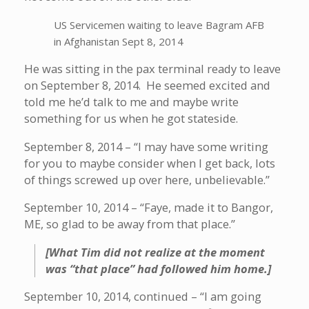
US Servicemen waiting to leave Bagram AFB
in Afghanistan Sept 8, 2014
He was sitting in the pax terminal ready to leave
on September 8, 2014. He seemed excited and
told me he’d talk to me and maybe write
something for us when he got stateside.
September 8, 2014 – “I may have some writing
for you to maybe consider when I get back, lots
of things screwed up over here, unbelievable.”
September 10, 2014 – “Faye, made it to Bangor,
ME, so glad to be away from that place.”
[What Tim did not realize at the moment
was “that place” had followed him home.]
September 10, 2014, continued – “I am going