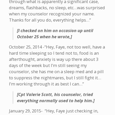
through what is apparently a significant case,
dreams, flashbacks, no sleep, etc…was surprised
when my counselor recognized your name.
Thanks for all you do, everything helps…”
[I checked on him on occasion up until
October 25 when he wrote,]
October 25, 2014 -“Hey, Faye, not too well, have a
hard time sleeping so I tend not to, food is an
afterthought, anxiety is way up there about 3
days of the week but I’m still seeing my
counselor, she has me on a sleep med and a pill
to suppress the nightmares, but I still fight it…
I’m working through it as best I can…”
[Cpt Valerie Scott, his counselor, tried
everything normally used to help him.]
January 29, 2015- “Hey, Faye just checking in,