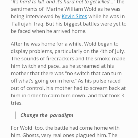
“
It’s hard to kill, and it’s hard not to get killed…
” the
sentiments of Marine William Wold as he was
being interviewed by
Kevin Sites
while he was in
Fallujah, Iraq. But his biggest battles were yet to
be faced when he arrived home.
After he was home for a while, Wold began to
display problems, particularly on the 4th of July.
The sounds of firecrackers and the smoke made
him twitch and pace…as he screamed at his
mother that there was “no switch that can turn
off what’s going on in here.” As his pulse raced
out of control, his mother had to scream back at
him in order to calm him down- and that took 3
tries.
Change the paradigm
For Wold, too, the battle had come home with
him. Ghosts, very real ones plagued him. The