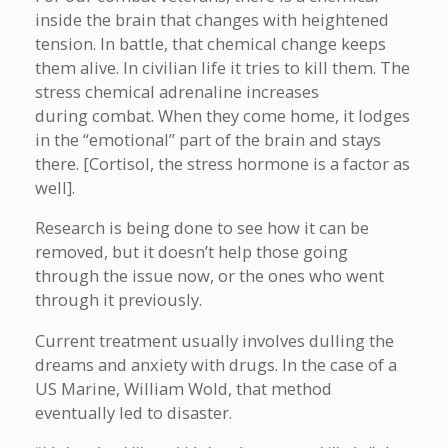
inside the brain that changes with heightened
tension. In battle, that chemical change keeps
them alive. In civilian life it tries to kill them. The
stress chemical adrenaline increases
during combat. When they come home, it lodges
in the “emotional” part of the brain and stays
there. [Cortisol, the stress hormone is a factor as
well].
Research is being done to see how it can be
removed, but it doesn’t help those going
through the issue now, or the ones who went
through it previously.
Current treatment usually involves dulling the
dreams and anxiety with drugs. In the case of a
US Marine, William Wold, that method
eventually led to disaster.