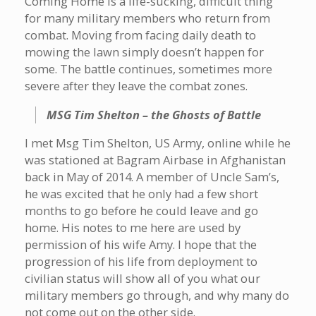
Coming Home is a life-sucking, difficult thing
for many military members who return from
combat. Moving from facing daily death to
mowing the lawn simply doesn’t happen for
some. The battle continues, sometimes more
severe after they leave the combat zones.
MSG Tim Shelton – the Ghosts of Battle
I met Msg Tim Shelton, US Army, online while he
was stationed at Bagram Airbase in Afghanistan
back in May of 2014. A member of Uncle Sam’s,
he was excited that he only had a few short
months to go before he could leave and go
home. His notes to me here are used by
permission of his wife Amy. I hope that the
progression of his life from deployment to
civilian status will show all of you what our
military members go through, and why many do
not come out on the other side.