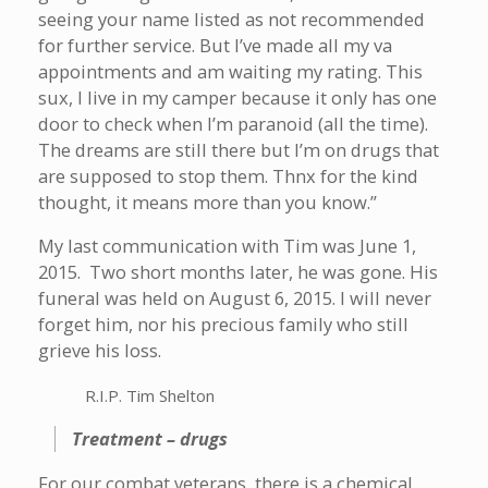
seeing your name listed as not recommended
for further service. But I’ve made all my va
appointments and am waiting my rating. This
sux, I live in my camper because it only has one
door to check when I’m paranoid (all the time).
The dreams are still there but I’m on drugs that
are supposed to stop them. Thnx for the kind
thought, it means more than you know.”
My last communication with Tim was June 1,
2015. Two short months later, he was gone. His
funeral was held on August 6, 2015. I will never
forget him, nor his precious family who still
grieve his loss.
R.I.P. Tim Shelton
Treatment – drugs
For our combat veterans, there is a chemical