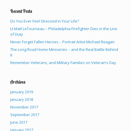
Recent Posts
Do You Ever Feel Stressed in Your Life?
Lt Matt LeTourneau – Philadelphia Firefighter Dies in the Line
of Duty
Never Forget Fallen Heroes – Portrait Artist Michael Reagan
The Long Road Home Miniseries – and the Real Battle Behind
It
Remember Veterans, and Military Families on Veteran’s Day
Archives
January 2019
January 2018
November 2017
September 2017
June 2017
January 2017