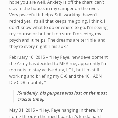
hope you are well. Anxiety is off the chart, can’t
stay in the house, in my camper on the river.
Very peaceful it helps. Still working, haven’t
retired yet, it’s all that keeps me going, I think. I
don’t know what to do or where to go. I’m seeing
my counselor but not too sure..I’m seeing my
psych and it helps. The dreams are terrible and
they’re every night. This sux.”
February 16, 2015 – “Hey Faye, new development
the Army has decided to MEB me, apparently I’m
too nuts to stay active duty, LOL, but I’m still
working and briefing my O-6 and the 101 ABN
Div CDR monthly.”
[Suddenly, his purpose was lost at the most
crucial time].
May 31, 2015 – “Hey, Faye hanging in there, I’m
going through the med board, it’s kinda hard