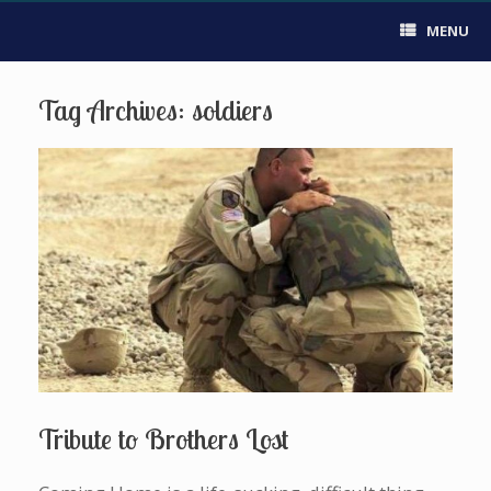
MENU
Tag Archives:
soldiers
Tribute to Brothers Lost