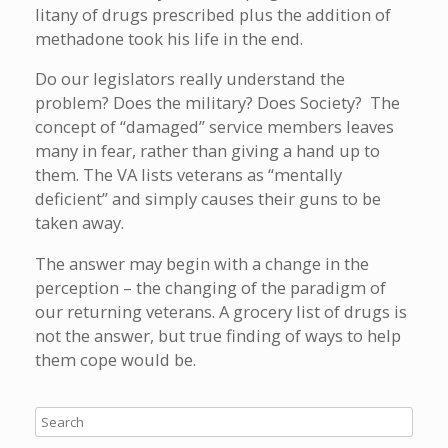
litany of drugs prescribed plus the addition of
methadone took his life in the end.
Do our legislators really understand the
problem? Does the military? Does Society? The
concept of “damaged” service members leaves
many in fear, rather than giving a hand up to
them. The VA lists veterans as “mentally
deficient” and simply causes their guns to be
taken away.
The answer may begin with a change in the
perception – the changing of the paradigm of
our returning veterans. A grocery list of drugs is
not the answer, but true finding of ways to help
them cope would be.