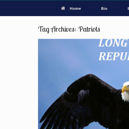
Home
Bio
Tag Archives:
Patriots