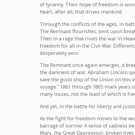
of tyranny. Their hope of freedom is won 
heart, after all, that drives mankind.
Through the conflicts of the ages, in bat
The Remnant flourishes, bent upon breath
Then in a rage that rivals the war in Hea
freedom for all in the Civil War. Differen
desperately won.
The Remnant once again emerges, a breed
the darkness of war. Abraham Lincoln sp
save the good ship of the Union on this 
voyage.” 1861 through 1865 mark years of
many issues, not the least of which is fr
And yet, in the battle for liberty and jus
As the fight for freedom moves to the wo
barrage of sorrow. A sense of sadness be
Wars, the Great Depression, broken live