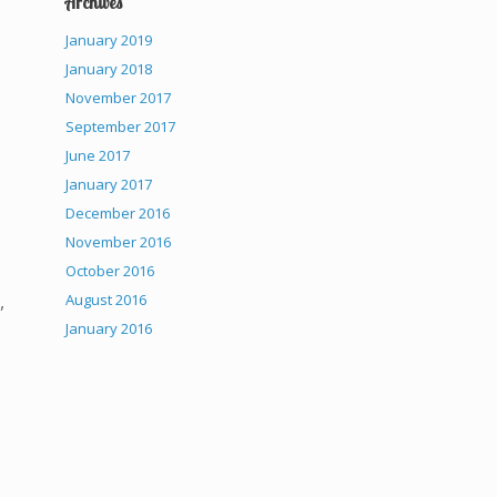
Archives
January 2019
January 2018
November 2017
September 2017
June 2017
January 2017
December 2016
November 2016
October 2016
,
August 2016
January 2016