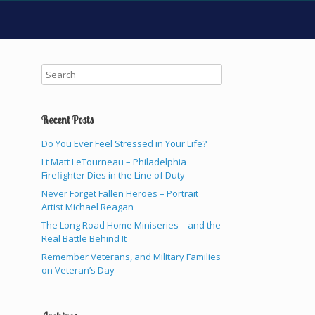
Recent Posts
Do You Ever Feel Stressed in Your Life?
Lt Matt LeTourneau – Philadelphia
Firefighter Dies in the Line of Duty
Never Forget Fallen Heroes – Portrait
Artist Michael Reagan
The Long Road Home Miniseries – and the
Real Battle Behind It
Remember Veterans, and Military Families
on Veteran’s Day