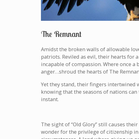
The Remnant
Amidst the broken walls of allowable lov
patriots. Reviled as evil, their hearts f
incapable of compassion. Where once a br
anger…shroud the hearts of The Remnan
Yet they stand, their fingers intertwined 
knowing that the seasons of nations can 
instant.
The sight of “Old Glory” still causes the
wonder for the privilege of citizenship in