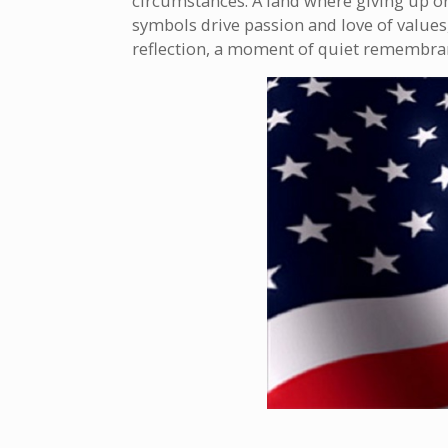
circumstances. A land where giving up or g
symbols drive passion and love of values,
reflection, a moment of quiet remembra