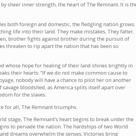
by sheer inner strength, the heart of The Remnant. It is th
tles both foreign and domestic, the fledgling nation grows.
ing life into their land. They make mistakes. They falter.
ven, brother fights against brother during the pursuit of
ces threaten to rip apart the nation that has been so
 whose hope for healing of their land shines brightly in
eaks their hearts: “If we do not make common cause to
voyage, nobody will have a chance to pilot her on another
 savage bloodshed, as America splits itself apart over
eedom for the slaves.
tice for all, The Remnant triumphs.
rld stage, The Remnant’s heart begins to break under the
gins to pervade the nation. The hardships of two World
s and dreams overwhelm the senses. Victories bring