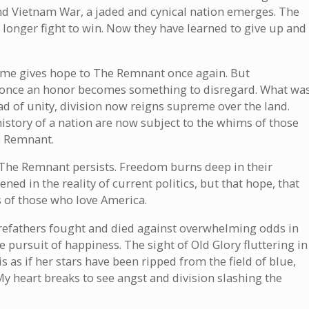
and Vietnam War, a jaded and cynical nation emerges. The
nger fight to win. Now they have learned to give up and
come gives hope to The Remnant once again. But
s once an honor becomes something to disregard. What wa
ad of unity, division now reigns supreme over the land.
 history of a nation are now subject to the whims of those
e Remnant.
y, The Remnant persists. Freedom burns deep in their
ed in the reality of current politics, but that hope, that
ts of those who love America.
orefathers fought and died against overwhelming odds in
 the pursuit of happiness. The sight of Old Glory fluttering in
is as if her stars have been ripped from the field of blue,
My heart breaks to see angst and division slashing the