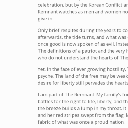
celebration, but by the Korean Conflict 
Remnant watches as men and women no lo
give in.
Only brief respites during the years to 
afterwards, the tide turns, and what wa
once good is now spoken of as evil. Inste
The definitions of a patriot and the very
who do not understand the hearts of Th
Yet, in the face of ever growing hostilit
psyche. The land of the free may be weaken
desire for liberty still pervades the hear
I am part of The Remnant. My family’s f
battles for the right to life, liberty, and
the breeze builds a lump in my throat. It 
and her red stripes swept from the flag. 
fabric of what was once a proud nation.