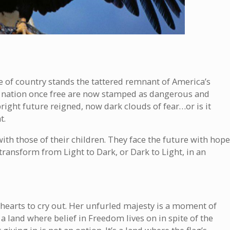
e of country stands the tattered remnant of America’s
or a nation once free are now stamped as dangerous and
ight future reigned, now dark clouds of fear…or is it
t.
with those of their children. They face the future with hope
transform from Light to Dark, or Dark to Light, in an
ir hearts to cry out. Her unfurled majesty is a moment of
 a land where belief in Freedom lives on in spite of the