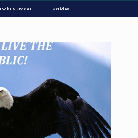
Books & Stories
Articles