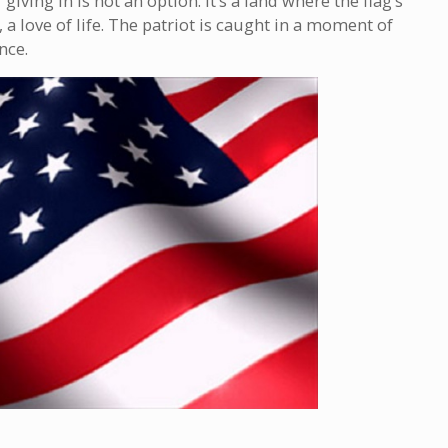
iving in is not an option. It’s a land where the flag’s
 a love of life. The patriot is caught in a moment of
nce.