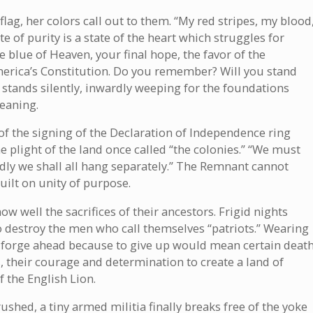
a flag, her colors call out to them. “My red stripes, my blood
e of purity is a state of the heart which struggles for
 blue of Heaven, your final hope, the favor of the
merica’s Constitution. Do you remember? Will you stand
stands silently, inwardly weeping for the foundations
eaning.
f the signing of the Declaration of Independence ring
e plight of the land once called “the colonies.” “We must
dly we shall all hang separately.” The Remnant cannot
uilt on unity of purpose.
 well the sacrifices of their ancestors. Frigid nights
 destroy the men who call themselves “patriots.” Wearing
y forge ahead because to give up would mean certain death
 their courage and determination to create a land of
 the English Lion.
shed, a tiny armed militia finally breaks free of the yoke