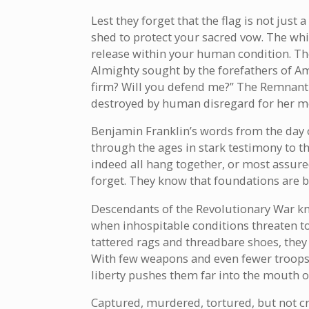
Lest they forget that the flag is not just 
shed to protect your sacred vow. The whit
release within your human condition. The
Almighty sought by the forefathers of A
firm? Will you defend me?” The Remnant 
destroyed by human disregard for her m
Benjamin Franklin’s words from the day o
through the ages in stark testimony to th
indeed all hang together, or most assure
forget. They know that foundations are b
Descendants of the Revolutionary War know
when inhospitable conditions threaten to
tattered rags and threadbare shoes, the
With few weapons and even fewer troops,
liberty pushes them far into the mouth of
Captured, murdered, tortured, but not cru