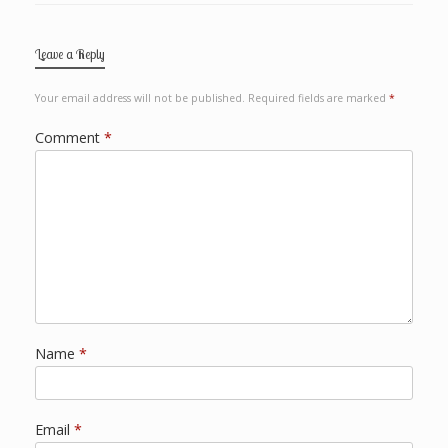
Leave a Reply
Your email address will not be published.
Required fields are marked
*
Comment
*
Name
*
Email
*